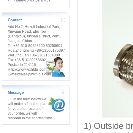
Honeycomb Ceramics
Contact
Add:No.2, Hezeli Industrial Park,
Xinyuan Road, Ehu Town
(Dangkou), Xishan District, Wuxi,
Jiangsu, China
Tel:+86-510-80258600 80258601
Hua Zhongming +86-13506175397
Wei Jingjuan +86-13621504380
Fax:+86-510-80258602
Postcode:214116
Http://:www.wxhldjs.com
E-mail:sales@wxhldjs.com
Message
Fill in the form below,
we
will make a feasible plan
for you after receipt of
your order, we will
respond in the shortest time.
1) Outside b