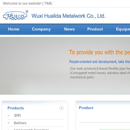
Welcome to our website! |
TIME:
Home
Company
News
Product
Equip
Product
Products
管料
Bellows