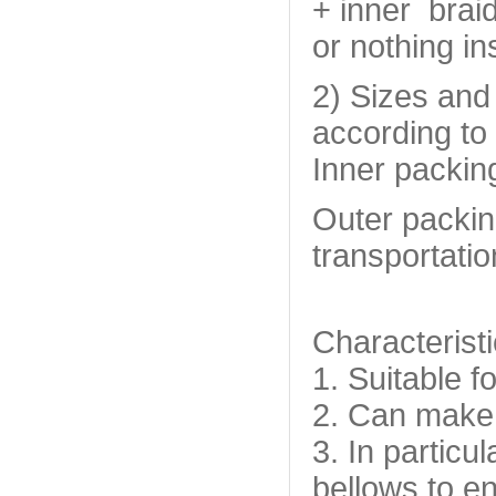
+ inner braid
or nothing in
2) Sizes and
according to 
Inner packin
Outer packin
transportatio
Characteristi
1. Suitable fo
2. Can make p
3. In particu
bellows to en