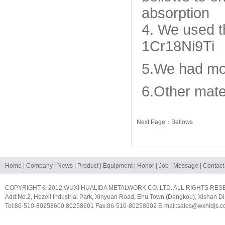
absorption
4. We used th
1Cr18Ni9Ti
5.We had mor
6.Other mater
Next Page：Bellows
Home
|
Company
|
News
|
Product
|
Equipment
|
Honor
|
Job
|
Message
|
Contact
COPYRIGHT © 2012 WUXI HUALIDA METALWORK CO.,LTD. ALL RIGHTS RES
Add:No.2, Hezeli Industrial Park, Xinyuan Road, Ehu Town (Dangkou), Xishan Dis
Tel:86-510-80258600 80258601 Fax:86-510-80258602 E-mail:sales@wxhldjs.